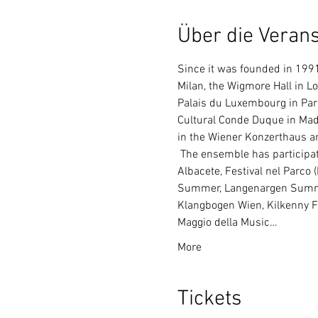
Über die Verans
Since it was founded in 1991,
Milan, the Wigmore Hall in L
Palais du Luxembourg in Pari
Cultural Conde Duque in Madri
in the Wiener Konzerthaus a
 The ensemble has participated in countless music festivals, such as: Madeira Festival, Festival do Estoril, Festival 
Albacete, Festival nel Parco 
Summer, Langenargen Summer
Klangbogen Wien, Kilkenny Fes
Maggio della Music…
More
Tickets