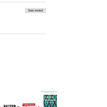
Sale ended
Presented in