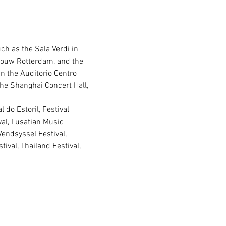
ch as the Sala Verdi in 
ebouw Rotterdam, and the 
n the Auditorio Centro 
the Shanghai Concert Hall, 
val, Lusatian Music 
ndsyssel Festival, 
ival, Thailand Festival, 