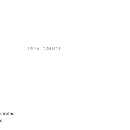
DSGV | CONTACT
erpreted
ms