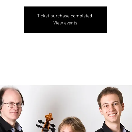
Ticket purchase completed.
View events