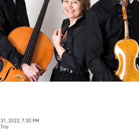
 31, 2022, 7:30 PM
Trio