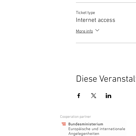
Ticket type
Internet access
More info
Diese Veranstal
Cooperation partner