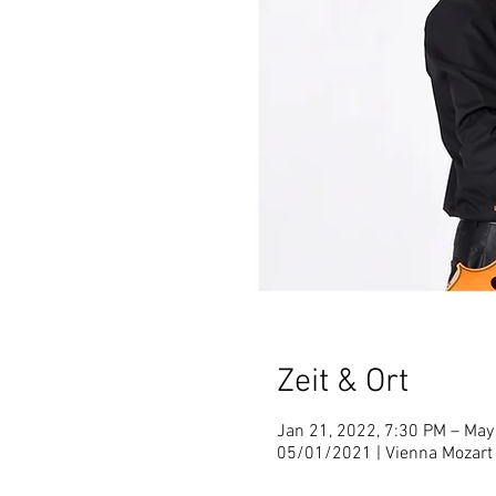
Zeit & Ort
Jan 21, 2022, 7:30 PM – May
05/01/2021 | Vienna Mozart 