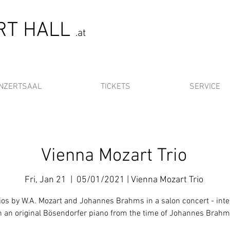
ERT HALL
.at
NZERTSAAL
TICKETS
SERVICE
Vienna Mozart Trio
Fri, Jan 21
  |  
05/01/2021 | Vienna Mozart Trio
rios by W.A. Mozart and Johannes Brahms in a salon concert - int
n an original Bösendorfer piano from the time of Johannes Brah