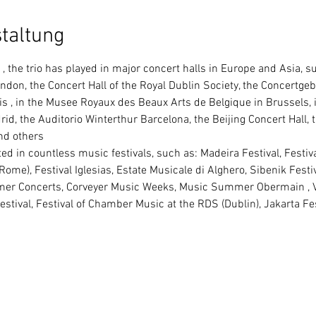
taltung
 the trio has played in major concert halls in Europe and Asia, su
ondon, the Concert Hall of the Royal Dublin Society, the Concertg
s , in the Musee Royaux des Beaux Arts de Belgique in Brussels, i
d, the Auditorio Winterthur Barcelona, the Beijing Concert Hall, 
nd others
(Rome), Festival Iglesias, Estate Musicale di Alghero, Sibenik Festi
 Concerts, Corveyer Music Weeks, Music Summer Obermain , Ve
tival, Festival of Chamber Music at the RDS (Dublin), Jakarta Fest