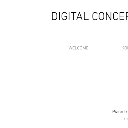
DIGITAL CONC
WELCOME
KO
Piano t
o