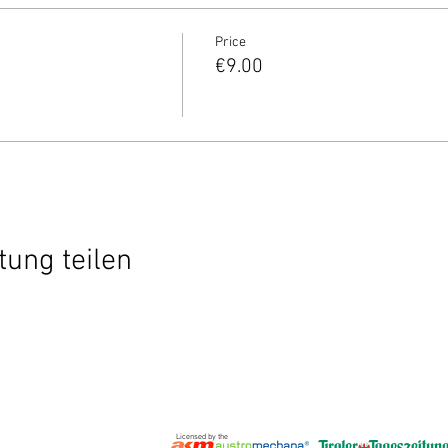
Price
€9.00
tung teilen
Licensed by the