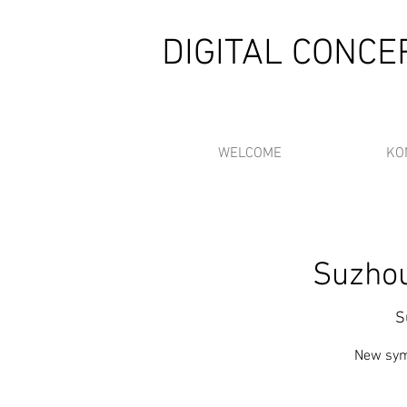
DIGITAL CONC
WELCOME
KO
Suzhou
S
New sym