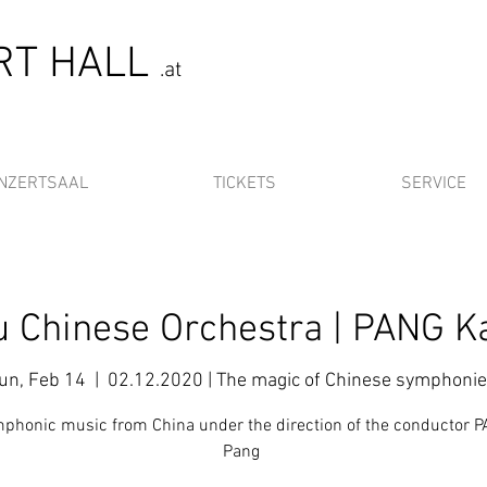
ERT HALL
.at
NZERTSAAL
TICKETS
SERVICE
 Chinese Orchestra | PANG K
un, Feb 14
  |  
02.12.2020 | The magic of Chinese symphoni
phonic music from China under the direction of the conductor 
Pang