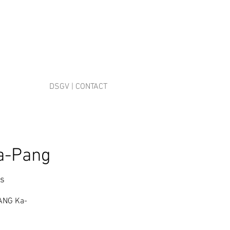
DSGV | CONTACT
a-Pang
es
PANG Ka-