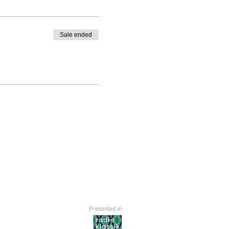
Sale ended
Presented in