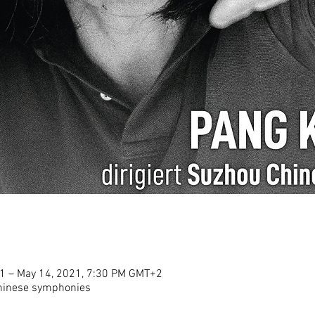
1 – May 14, 2021, 7:30 PM GMT+2
Chinese symphonies