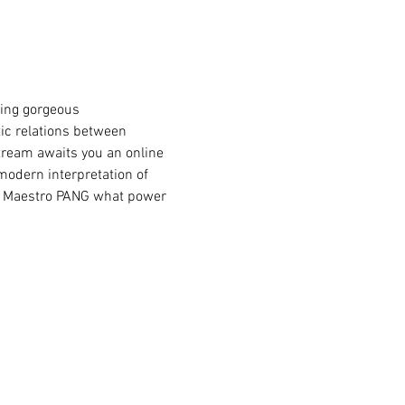
ic relations between 
stream awaits you an online 
modern interpretation of 
om Maestro PANG what power 