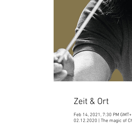
Zeit & Ort
Feb 14, 2021, 7:30 PM GMT+
02.12.2020 | The magic of 