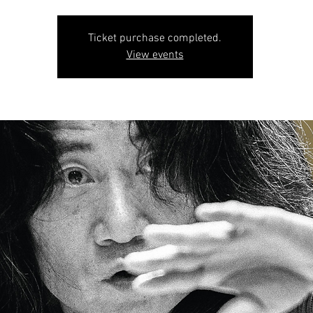
Ticket purchase completed.
View events