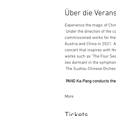
Über die Verans
Experience the magic of Ch
 Under the direction of the conductor PANG Ka-Pang, the Suzhou Chinese Orchestra is presenting gorgeous 
commissioned works for the f
Austria and China in 2021. A 
concert that inspires with th
works such as "The Four Sea
lies dormant in the symphon
 The Suzhou Chinese Orchest
PANG Ka-Pang conducts the
More
Tickets