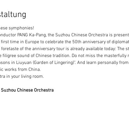
taltung
inese symphonies!
irst time in Europe to celebrate the 50th anniversary of diplomat
foretaste of the anniversary tour is already available today: The 
e filigree sound of Chinese tradition. Do not miss the masterfully 
sons in Liuyuan (Garden of Lingering)". And learn personally fr
ic works from China.
ra in your living room.
 Suzhou Chinese Orchestra