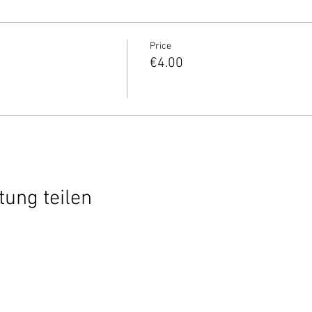
Price
€4.00
tung teilen