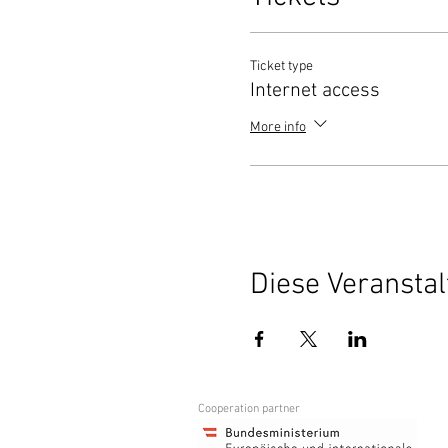
Ticket type
Internet access
More info
Diese Veranstal
Cooperation partner