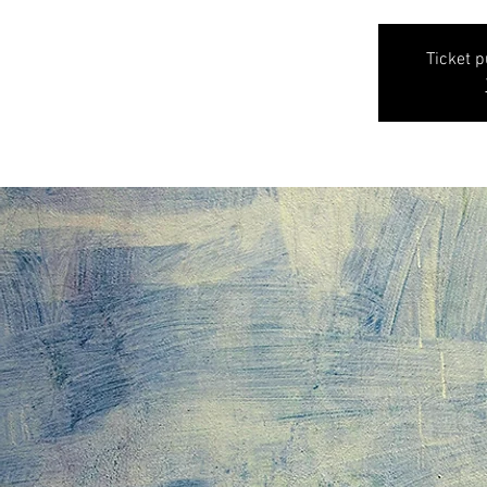
Ticket 