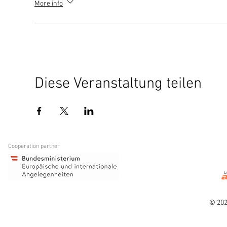
More info
Diese Veranstaltung teilen
Cooperation partner
L
© 202