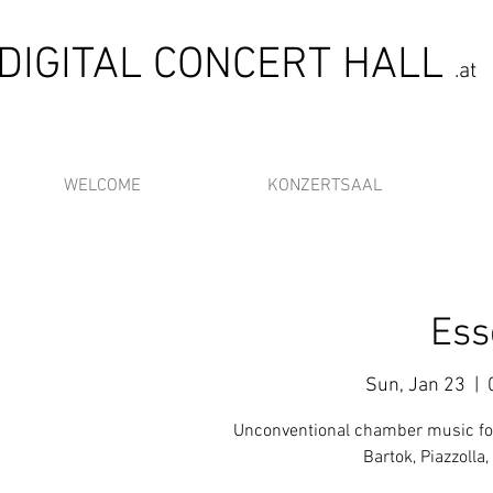
DIGITAL CONCERT HALL
.at
WELCOME
KONZERTSAAL
Ess
Sun, Jan 23
  |  
Unconventional chamber music for
Bartok, Piazzolla