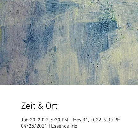
Zeit & Ort
Jan 23, 2022, 6:30 PM – May 31, 2022, 6:30 PM
04/25/2021 | Essence trio