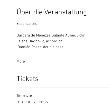
Über die Veranstaltung
Essence trio
Barbara de Menezes Galante Auner, violin
Jelena Davidovic, accordion
 Damián Posse, double bass
More
Tickets
Ticket type
Internet access