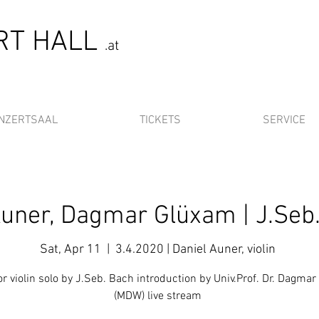
ERT HALL
.at
NZERTSAAL
TICKETS
SERVICE
Auner, Dagmar Glüxam | J.Seb
Sat, Apr 11
  |  
3.4.2020 | Daniel Auner, violin
r violin solo by J.Seb. Bach introduction by Univ.Prof. Dr. Dagma
(MDW) live stream