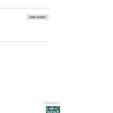
Sale ended
Presented in