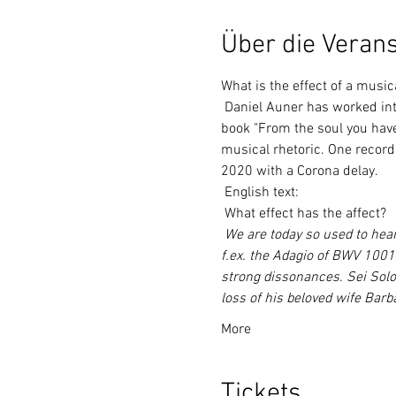
Über die Verans
What is the effect of a music
 Daniel Auner has worked intensively with the Viennese musicologist Dr. Dagmar Glüxam together. Her recently published 
book "From the soul you have 
musical rhetoric. One record
2020 with a Corona delay.
 English text:
 What effect has the affect?
We are today so used to hear
f.ex. the Adagio of BWV 1001,
strong dissonances. Sei Solo
loss of his beloved wife Barb
More
Tickets