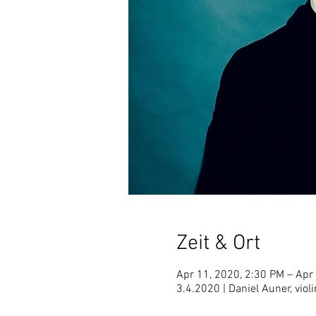
Zeit & Ort
Apr 11, 2020, 2:30 PM – Apr
3.4.2020 | Daniel Auner, violi