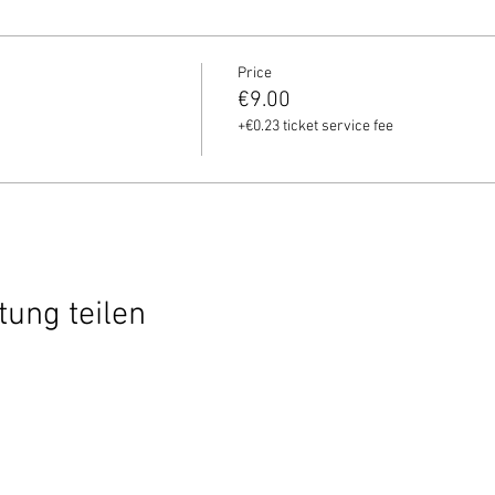
Price
€9.00
+€0.23 ticket service fee
tung teilen