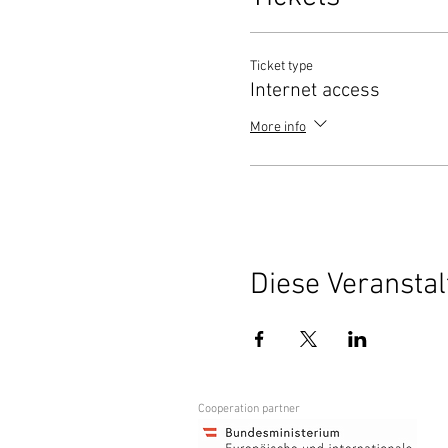
Ticket type
Internet access
More info
Diese Veranstal
Cooperation partner