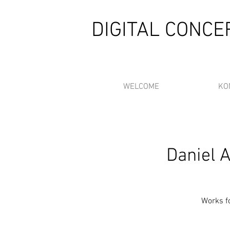
DIGITAL CONC
WELCOME
KO
Daniel 
Works fo