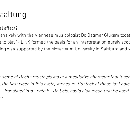
taltung
al affect?
to play" - 
LINK
 formed the basis for an interpretation purely acco
ing was supported by the Mozarteum University in Salzburg and wi
 some of Bachs music played in a meditative character that it beca
 the first piece in this cycle, very calm. But look at these fast no
 - translated into English - Be Solo, could also mean that he used
ar…