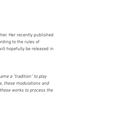
rding to the rules of 
ll hopefully be released in 
me a "tradition" to play 
tes, these modulations and 
 these works to process the 