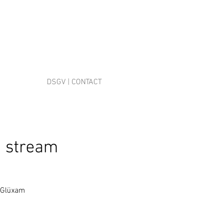
DSGV | CONTACT
. stream
r Glüxam