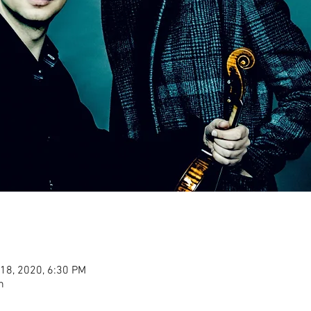
 18, 2020, 6:30 PM
n