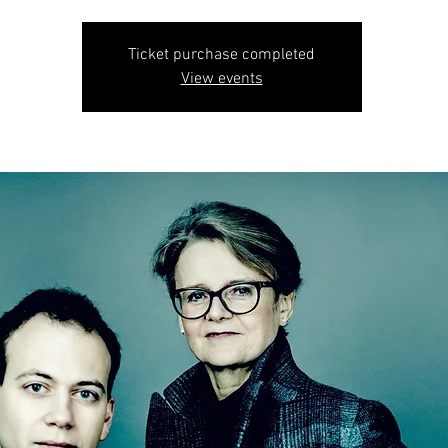
Ticket purchase completed
View events